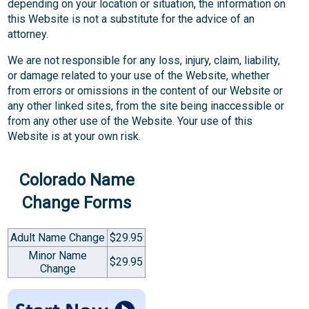
depending on your location or situation, the information on
this Website is not a substitute for the advice of an
attorney.
We are not responsible for any loss, injury, claim, liability,
or damage related to your use of the Website, whether
from errors or omissions in the content of our Website or
any other linked sites, from the site being inaccessible or
from any other use of the Website. Your use of this
Website is at your own risk.
Colorado Name
Change Forms
Adult Name Change
$29.95
Minor Name
$29.95
Change