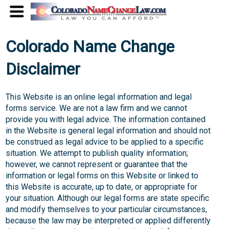
Colorado Name Change
Disclaimer
This Website is an online legal information and legal
forms service. We are not a law firm and we cannot
provide you with legal advice. The information contained
in the Website is general legal information and should not
be construed as legal advice to be applied to a specific
situation. We attempt to publish quality information;
however, we cannot represent or guarantee that the
information or legal forms on this Website or linked to
this Website is accurate, up to date, or appropriate for
your situation. Although our legal forms are state specific
and modify themselves to your particular circumstances,
because the law may be interpreted or applied differently