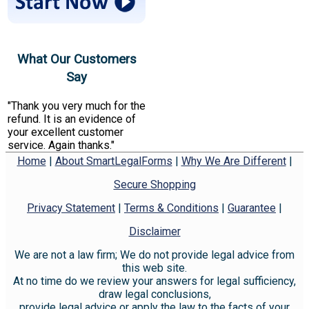
What Our Customers
Say
"Thank you very much for the
refund. It is an evidence of
your excellent customer
service. Again thanks."
Home
|
About SmartLegalForms
|
Why We Are Different
|
Secure Shopping
Privacy Statement
|
Terms & Conditions
|
Guarantee
|
Disclaimer
We are not a law firm; We do not provide legal advice from
this web site.
At no time do we review your answers for legal sufficiency,
draw legal conclusions,
provide legal advice or apply the law to the facts of your